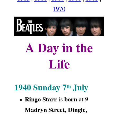
1970
A Day in the
Life
.
1940
Sunday 7
July
th
Ringo Starr
born
9
is
at
Madryn Street
,
Dingle,