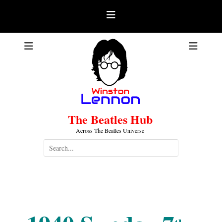
Skip
to
content
The Beatles Hub
Across The Beatles Universe
Search
for:
1940-07-07
.