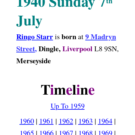
1940
Sunday 7
th
July
Ringo Starr
born
9 Madryn
is
at
Street
,
Dingle,
Liverpool
L8 9SN
,
Merseyside
.
T
i
m
e
l
i
n
e
Up To 1959
1960
|
1961
|
1962
|
1963
|
1964
|
1965
|
1966
|
1967
|
1968
|
1969
|