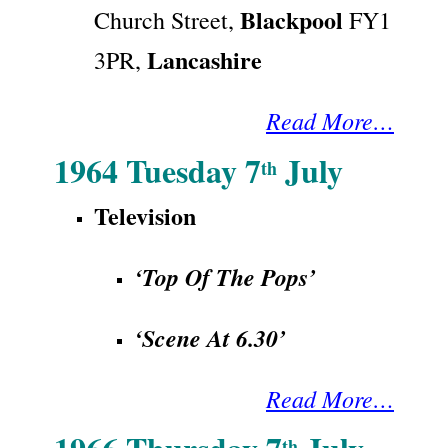
Blackpool
Church Street,
FY1
Lancashire
3PR,
Read More…
1964 Tuesday 7
July
th
Television
‘Top Of The Pops’
‘Scene At 6.30’
Read More…
th