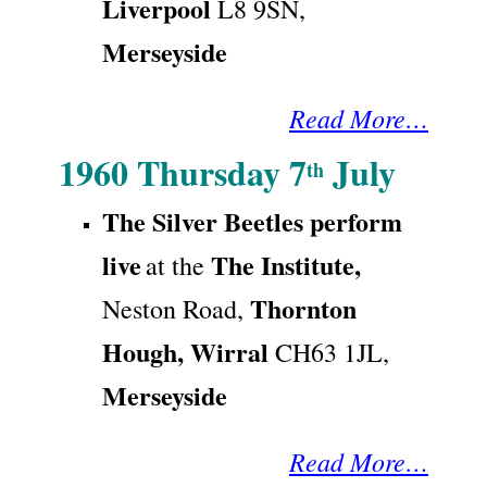
Liverpool
L8 9SN
,
Merseyside
Read More…
1960 Thursday 7
July
th
The Silver Beetles perform
live
The Institute,
at the
Thornton
Neston Road,
Hough,
Wirral
CH63 1JL,
Merseyside
Read More…