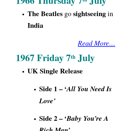
1966 Thursday 7
July
The Beatles
sightseeing
go
in
India
Read More…
1967 Friday 7
July
th
UK Single
Release
Side 1 – ‘
All You Need Is
Love’
Side 2 – ‘
Baby You’re A
Rich Man’