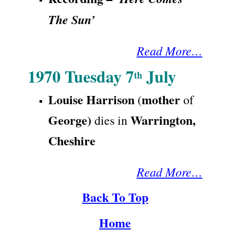
The Sun’
Read More…
1970 Tuesday 7
July
th
Louise Ha
rrison
mother
(
of
George
)
Warri
ngton,
dies in
Cheshire
Read More…
Back To Top
Home