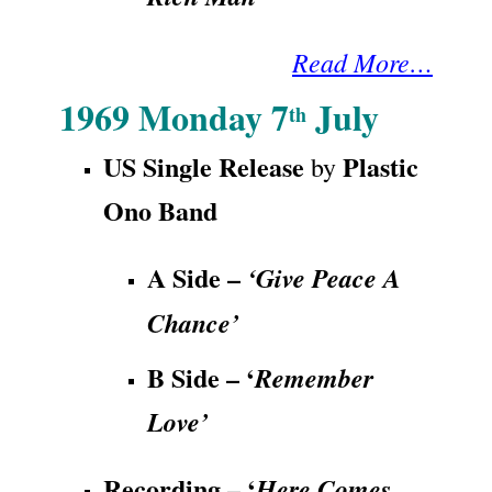
Read More…
1969 Monday 7
July
th
US Single Release
Plastic
by
Ono Band
A Side –
‘Give Peace A
Chance’
B Side – ‘
Remember
Love’
Recording – ‘
Here Comes