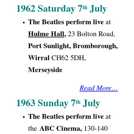
1962 Saturday 7
July
th
The Beatles
perform live
at
Hulme Hall
,
23 Bolton Road,
Port Sunlight,
Bromborough,
Wirral
CH62 5DH,
Merseyside
Read More…
1963 Sunday 7
July
th
The Beatles
perform live
at
ABC Cinema,
the
130-140