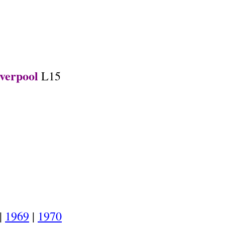
.
verpool
L15
.
|
1969
|
1970
.