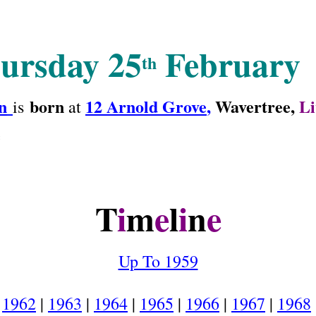
ursday 25
February
th
n
born
12 Arnold Grove
,
Wavertree,
Li
is
at
e
T
i
m
e
l
i
n
e
Up To 1959
1962
|
1963
|
1964
|
1965
|
1966
|
1967
|
1968