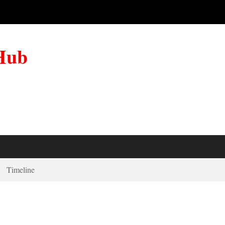
 Hub
Timeline