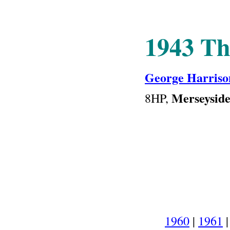
1943
Th
George Harriso
Merseysid
8HP
,
1960
|
1961
|