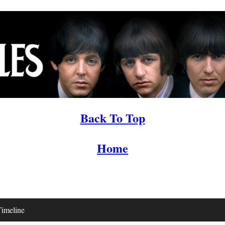
Back To Top
Home
imeline