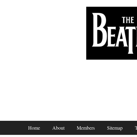
Footer Menu
Home
About
Members
Sitemap
T