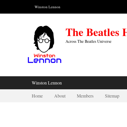
Skip
Header Top Menu
Winston Lennon
to
content
The Beatles
Across The Beatles Universe
Primary Menu
Winston Lennon
Secondary Menu
Home
About
Members
Sitemap
1943-02-25