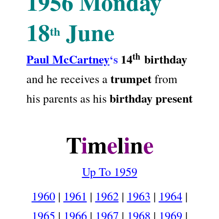
1956
Monday
18
June
th
th
Paul McCartney
‘s
14
birthday
trumpet
and he receives a
from
birthday present
his parents as his
.
T
i
m
e
l
i
n
e
Up To 1959
1960
|
1961
|
1962
|
1963
|
1964
|
1965
|
1966
|
1967
|
1968
|
1969
|