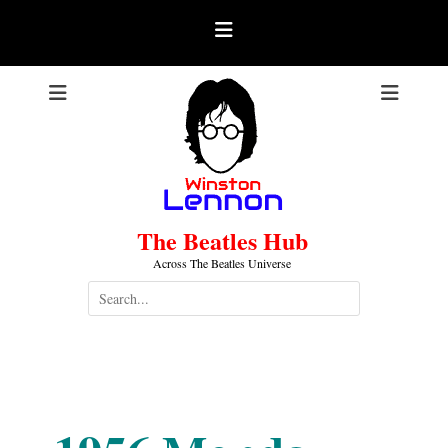
Skip
to
content
The Beatles Hub
Across The Beatles Universe
Search
for:
1956-06-18
.