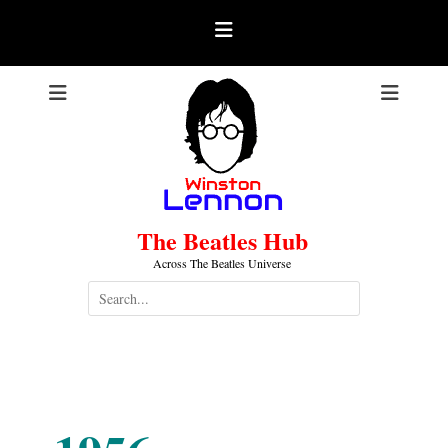
Skip
to
content
The Beatles Hub
Across The Beatles Universe
Search
for:
1956-10-31
.