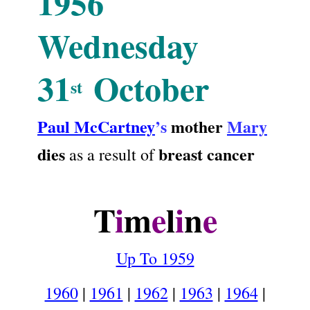
1956
Wednesday
31
October
st
Paul McCartney
’s
mother
Mary
dies
breast cancer
as a result of
.
T
i
m
e
l
i
n
e
Up To 1959
1960
|
1961
|
1962
|
1963
|
1964
|