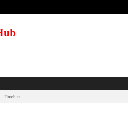
 Hub
Timeline