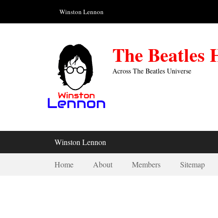
Skip
Header Top Menu
Winston Lennon
to
content
The Beatles
Across The Beatles Universe
Primary Menu
Winston Lennon
Secondary Menu
Home
About
Members
Sitemap
1959-09-05