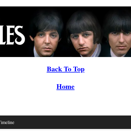
Back To Top
Home
imeline