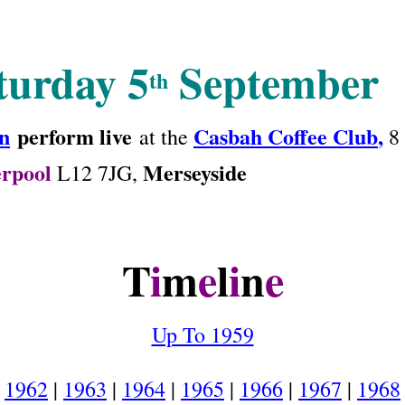
turday 5
September
th
n
perform live
Casbah Coffee Club
,
at the
8 
erpool
Merseyside
L12 7JG,
T
i
m
e
l
i
n
e
Up To 1959
1962
|
1963
|
1964
|
1965
|
1966
|
1967
|
1968