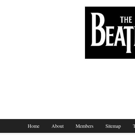
Footer Menu
Home
About
Members
Sitemap
T