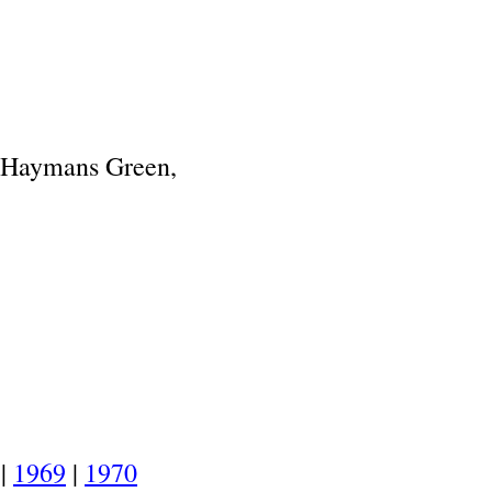
.
Haymans Green,
.
|
1969
|
1970