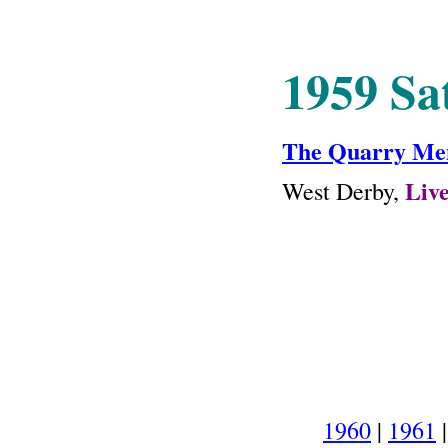
1959 Sa
The Quarry Me
Liv
West Derby,
1960
|
1961
|