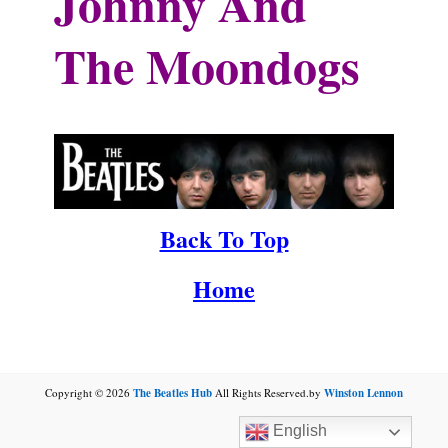
Johnny And
The Moondogs
.
Back To Top
Home
Copyright © 2026
The Beatles Hub
All Rights Reserved.by
Winston Lennon
English