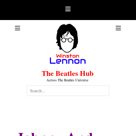
Skip
to
content
The Beatles Hub
Across The Beatles Universe
Search
for:
Johnny And The Moondogs
.