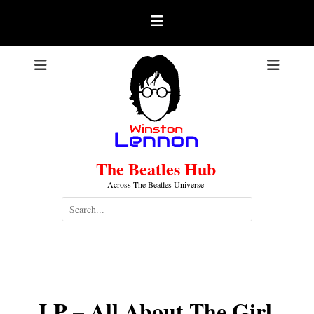
Skip
to
content
The Beatles Hub
Across The Beatles Universe
Search
for:
LP – All About The Girl
.
LP – All About The Girl
.