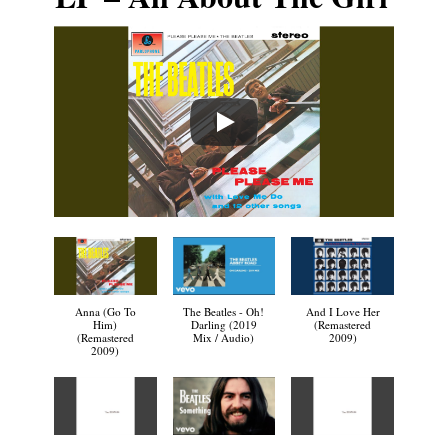
Anna (Go To
The Beatles - Oh!
And I Love Her
Him)
Darling (2019
(Remastered
(Remastered
Mix / Audio)
2009)
2009)