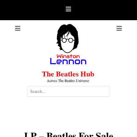
Skip
to
content
The Beatles Hub
Across The Beatles Universe
Search
for:
LP – Beatles For Sale
.
LP – Beatles For Sale