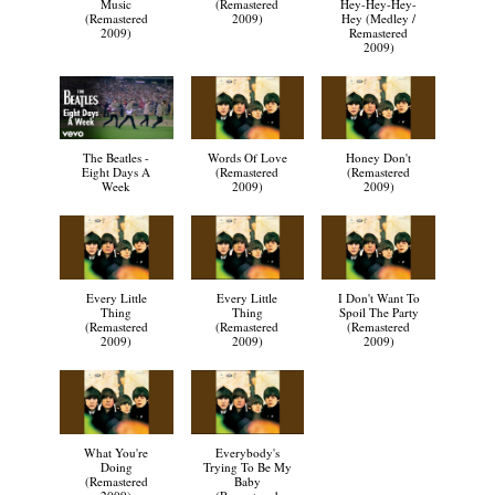
Music
(Remastered
Hey-Hey-Hey-
(Remastered
2009)
Hey (Medley /
2009)
Remastered
2009)
The Beatles -
Words Of Love
Honey Don't
Eight Days A
(Remastered
(Remastered
Week
2009)
2009)
Every Little
Every Little
I Don't Want To
Thing
Thing
Spoil The Party
(Remastered
(Remastered
(Remastered
2009)
2009)
2009)
What You're
Everybody's
Doing
Trying To Be My
(Remastered
Baby