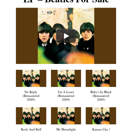
No Reply
I'm A Loser
Baby's In Black
(Remastered
(Remastered
(Remastered
2009)
2009)
2009)
Rock And Roll
Mr Moonlight
Kansas City /