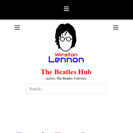
Skip
to
content
The Beatles Hub
Across The Beatles Universe
Search
for:
Pattie Boyd (Harrison)
.