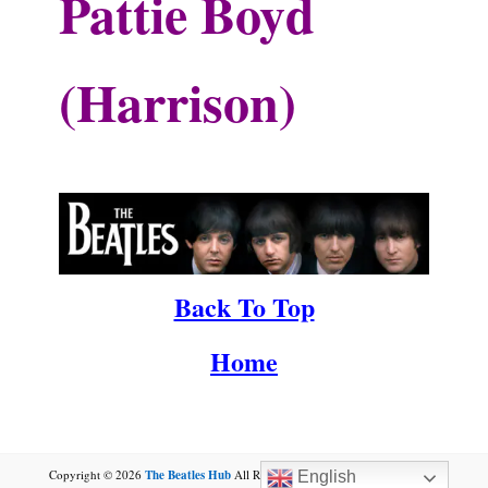
Pattie Boyd
(Harrison)
.
.
Back To Top
Home
Copyright © 2026
The Beatles Hub
All Rights Reserved.by
Winston Lennon
English