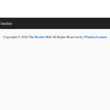
imeline
The Beatles Hub
Winston Lennon
Copyright © 2026
All Rights Reserved.by