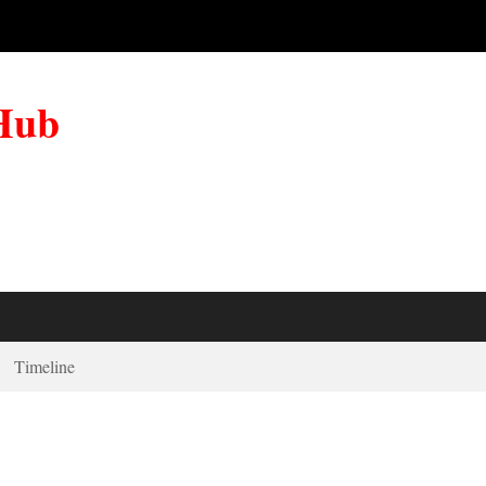
 Hub
Timeline
t Dance For Me