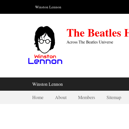
Skip
Header Top Menu
Winston Lennon
to
content
The Beatles
Across The Beatles Universe
Primary Menu
Winston Lennon
Secondary Menu
Home
About
Members
Sitemap
Save The Las