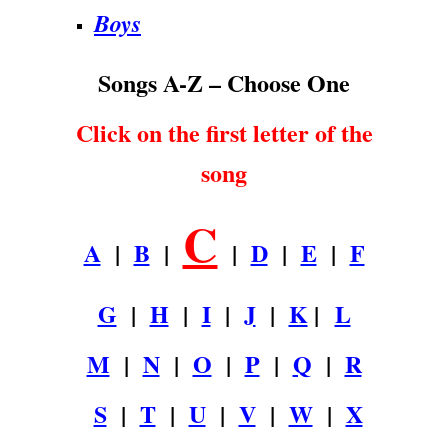
Boys
Songs A-Z – Choose One
Click on the first letter of the
song
C
A
|
B
|
|
D
|
E
|
F
G
|
H
|
I
|
J
|
K
|
L
M
|
N
|
O
|
P
|
Q
|
R
S
|
T
|
U
|
V
|
W
|
X