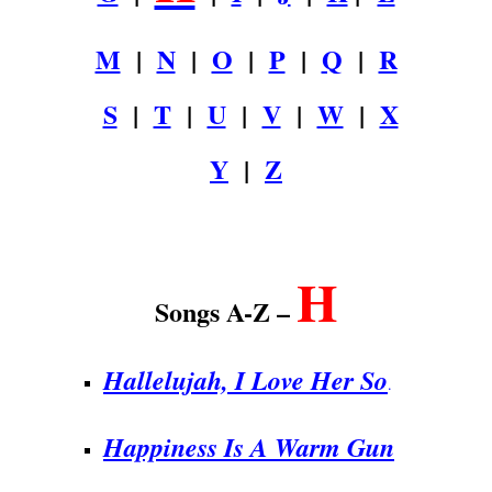
M
|
N
|
O
|
P
|
Q
|
R
S
|
T
|
U
|
V
|
W
|
X
Y
|
Z
.
H
Songs A-Z –
Hallelujah, I Love Her So
.
Happiness Is A Warm Gun