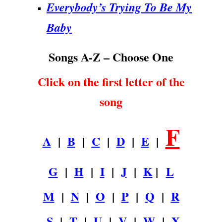
Everybody’s Trying To Be My
Baby
Songs A-Z – Choose One
Click on the first letter of the
song
F
A
|
B
|
C
|
D
|
E
|
G
|
H
|
I
|
J
|
K
|
L
M
|
N
|
O
|
P
|
Q
|
R
S
|
T
|
U
|
V
|
W
|
X