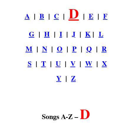
D
A
|
B
|
C
|
|
E
|
F
G
|
H
|
I
|
J
|
K
|
L
M
|
N
|
O
|
P
|
Q
|
R
S
|
T
|
U
|
V
|
W
|
X
Y
|
Z
.
D
Songs A-Z –