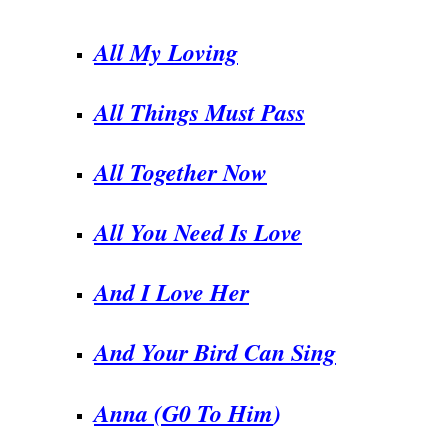
.
All My Loving
All Things Must Pass
All Together Now
All You Need Is Love
And I Love Her
And Your Bird Can Sing
Anna (G0 To Him
)