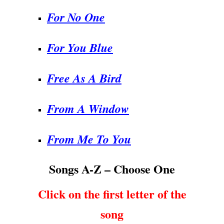
For No One
For You Blue
Free As A Bird
From A Window
From Me To You
Songs A-Z – Choose One
Click on the first letter of the
song