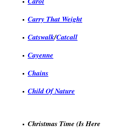
Carol
Carry That Weight
Catswalk
/
Catcall
Cayenne
Chains
Child Of Nature
.
Christmas Time (Is Here