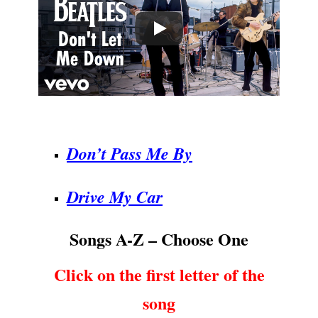
.
Don’t Pass Me By
Drive My Car
Songs A-Z – Choose One
Click on the first letter of the
song