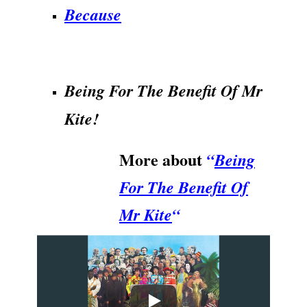
Because
.
Being For The Benefit Of Mr
Kite!
More about
“
Being
For The Benefit Of
Mr Kite
“