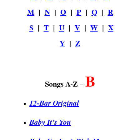
M
|
N
|
O
|
P
|
Q
|
R
S
|
T
|
U
|
V
|
W
|
X
Y
|
Z
.
B
Songs A-Z –
12-Bar Original
Baby It’s You