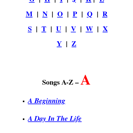
M
|
N
|
O
|
P
|
Q
|
R
S
|
T
|
U
|
V
|
W
|
X
Y
|
Z
.
A
Songs A-Z –
A Beginning
A Day In The Life