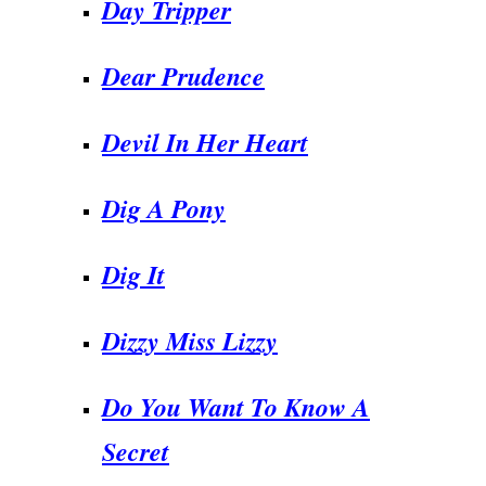
Day Tripper
Dear Prudence
Devil In Her Heart
Dig A Pony
Dig It
Dizzy Miss Lizzy
Do You Want To Know A
Secret