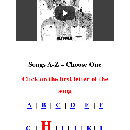
.
Songs A-Z – Choose One
Click on the first letter of the
song
A
|
B
|
C
|
D
|
E
|
F
H
G
|
|
I
|
J
|
K
|
L