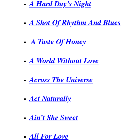
A Hard Day’s Night
A Shot Of Rhythm And Blues
A Taste Of Honey
A World Without Love
Across The Universe
Act Naturally
Ain’t She Sweet
All For Love