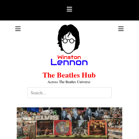
Skip
to
content
The Beatles Hub
Across The Beatles Universe
Search
for: