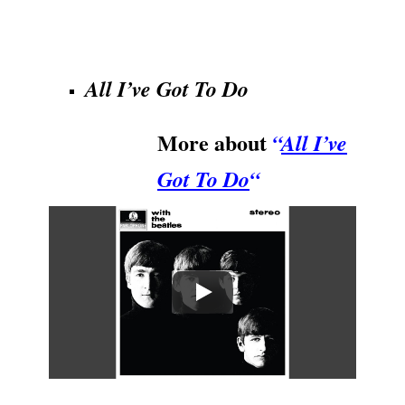
.
All I’ve Got To Do
More about
“
All I’ve
Got To Do
“