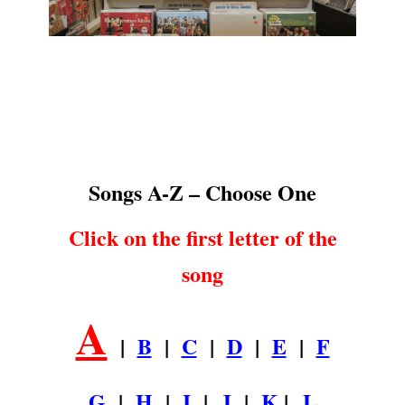
Songs A-Z
.
Songs A-Z – Choose One
Click on the first letter of the
song
A
|
B
|
C
|
D
|
E
|
F
G
|
H
|
I
|
J
|
K
|
L