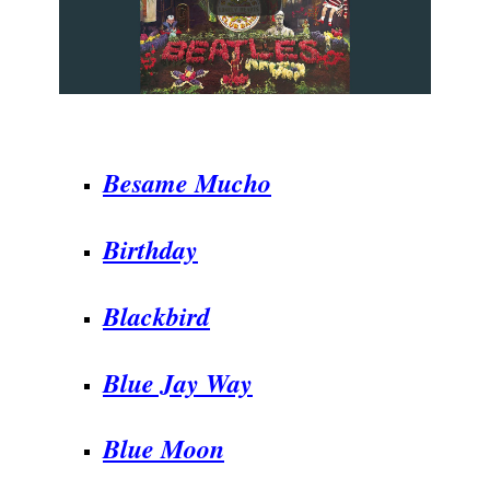
.
Besame Mucho
Birthday
Blackbird
Blue Jay Way
Blue Moon