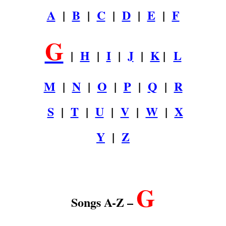
A
|
B
|
C
|
D
|
E
|
F
G
|
H
|
I
|
J
|
K
|
L
M
|
N
|
O
|
P
|
Q
|
R
S
|
T
|
U
|
V
|
W
|
X
Y
|
Z
.
G
Songs A-Z –