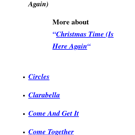
Again)
More about
“
Christmas Time (Is
Here Again
“
.
Circles
Clarabella
Come And Get It
Come Together