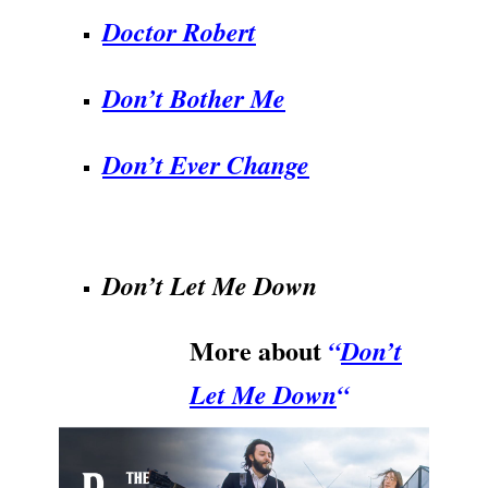
Doctor Robert
Don’t Bother Me
Don’t Ever Change
.
Don’t Let Me Down
More about
“
Don’t
Let Me Down
“