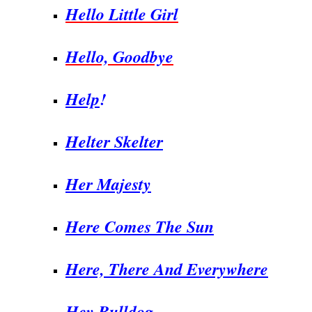
Hello Little Girl
Hello, Goodbye
Help
!
Helter Skelter
Her Majesty
Here Comes The Sun
Here, There And Everywhere
Hey Bulldog