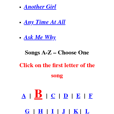
Another Girl
Any Time At All
Ask Me Why
Songs A-Z – Choose One
Click on the first letter of the
song
B
A
|
|
C
|
D
|
E
|
F
G
|
H
|
I
|
J
|
K
|
L