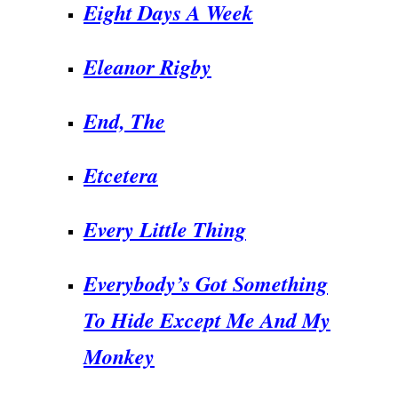
Eight Days A Week
Eleanor Rigby
End,
The
Etcetera
Every Little Thing
Everybody’s Got Something
To Hide Except Me And My
Monkey