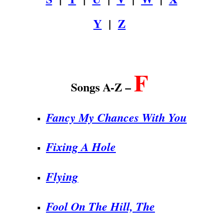
Y
|
Z
.
F
Songs A-Z –
Fancy My Chances With You
Fixing A Hole
Flying
Fool On The Hill, The