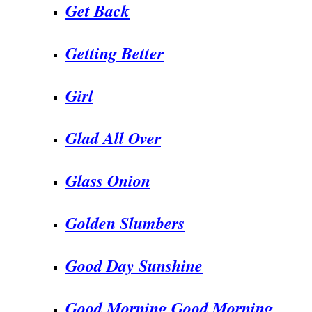
Get Back
Getting Better
Girl
Glad All Over
Glass Onion
Golden Slumbers
Good Day Sunshine
Good Morning Good Morning