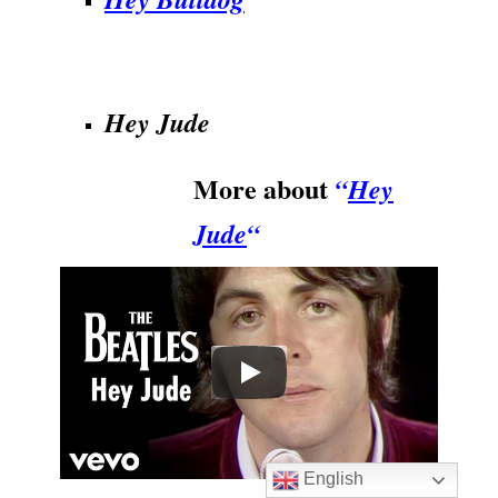
.
Hey Jude
More about
“
Hey
Jude
“
English