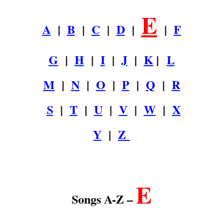
E
A
|
B
|
C
|
D
|
|
F
G
|
H
|
I
|
J
|
K
|
L
M
|
N
|
O
|
P
|
Q
|
R
S
|
T
|
U
|
V
|
W
|
X
Y
|
Z
.
E
Songs A-Z –