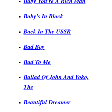
Baby You’re A Rich Man
Baby’s In Black
Back In The USSR
Bad Boy
Bad To Me
Ballad Of John And Yoko,
The
Beautiful Dreamer