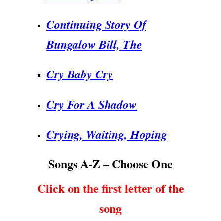
Continuing Story Of
Bungalow Bill, The
Cry Baby Cry
Cry For A Shadow
Crying, Waiting, Hoping
Songs A-Z – Choose One
Click on the first letter of the
song