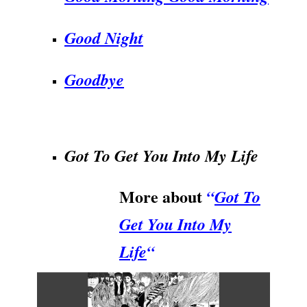
Good Night
Goodbye
.
Got To Get You Into My Life
More about
“
Got To
Get You Into My
Life
“