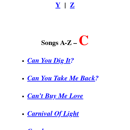
Y
|
Z
.
C
Songs A-Z –
Can You Dig It
?
Can You Take Me Back
?
Can’t Buy Me Love
Carnival Of Light