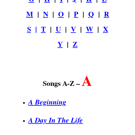
M
|
N
|
O
|
P
|
Q
|
R
S
|
T
|
U
|
V
|
W
|
X
Y
|
Z
.
A
Songs A-Z –
A Beginning
A Day In The Life