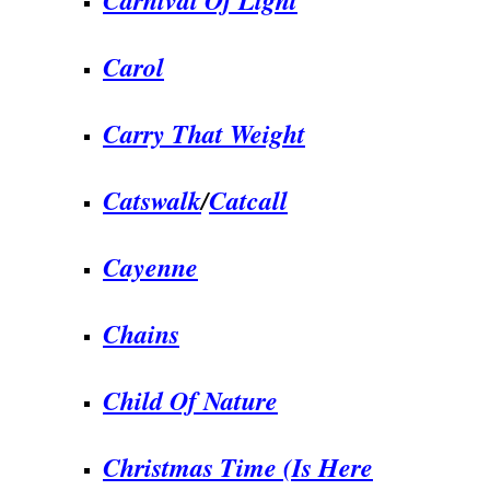
Carol
Carry That Weight
Catswalk
/
Catcall
Cayenne
Chains
Child Of Nature
Christmas Time (Is Here