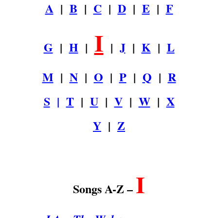
A
|
B
|
C
|
D
|
E
|
F
I
G
|
H
|
|
J
|
K
|
L
M
|
N
|
O
|
P
|
Q
|
R
S
|
T
|
U
|
V
|
W
|
X
Y
|
Z
.
I
Songs A-Z –