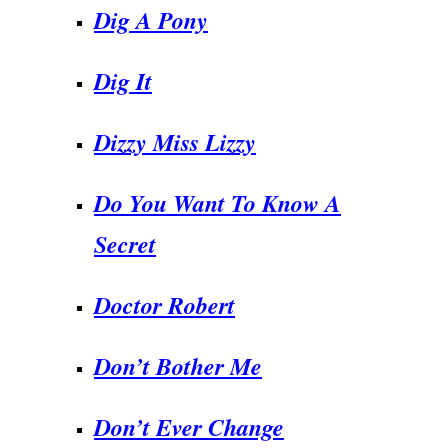
Dig A Pony
Dig It
Dizzy Miss Lizzy
Do You Want To Know A
Secret
Doctor Robert
Don’t Bother Me
Don’t Ever Change