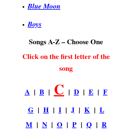
Blue Moon
Boys
Songs A-Z – Choose One
Click on the first letter of the
song
C
A
|
B
|
|
D
|
E
|
F
G
|
H
|
I
|
J
|
K
|
L
M
|
N
|
O
|
P
|
Q
|
R