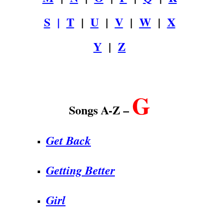
S
|
T
|
U
|
V
|
W
|
X
Y
|
Z
.
G
Songs A-Z –
Get Back
Getting Better
Girl