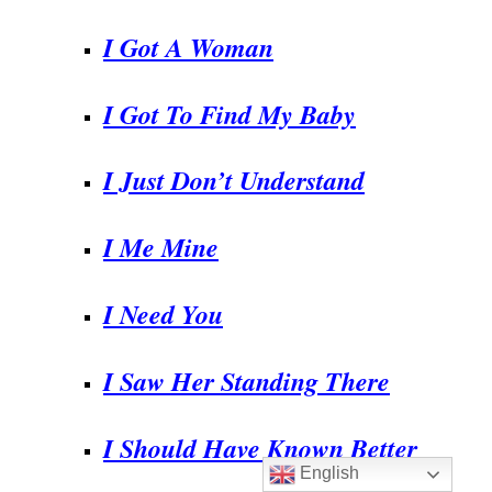
I Got A Woman
I Got To Find My Baby
I Just Don’t Understand
I Me Mine
I Need You
I Saw Her Standing There
I Should Have Known Better
English