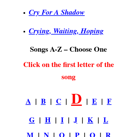
Cry For A Shadow
Crying, Waiting, Hoping
Songs A-Z – Choose One
Click on the first letter of the
song
D
A
|
B
|
C
|
|
E
|
F
G
|
H
|
I
|
J
|
K
|
L
M
|
N
|
O
|
P
|
Q
|
R