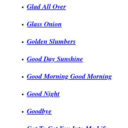
Glad All Over
Glass Onion
Golden Slumbers
Good Day Sunshine
Good Morning Good Morning
Good Night
Goodbye