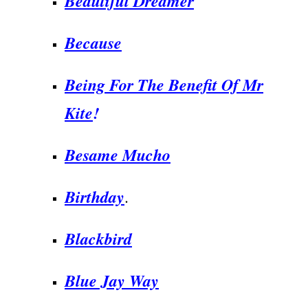
Beautiful Dreamer
Because
Being For The Benefit Of Mr
Kite
!
Besame Mucho
Birthday
.
Blackbird
Blue Jay Way