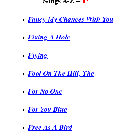
Songs A-Z –
Fancy My Chances With You
Fixing A Hole
Flying
Fool On The Hill, The
.
For No One
For You Blue
Free As A Bird