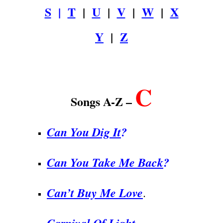
S
|
T
|
U
|
V
|
W
|
X
Y
|
Z
.
C
Songs A-Z –
Can You Dig It
?
Can You Take Me Back
?
Can’t Buy Me Love
.
Carnival Of Light