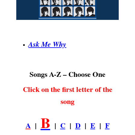
.
Ask Me Why
Songs A-Z – Choose One
Click on the first letter of the
song
B
A
|
|
C
|
D
|
E
|
F