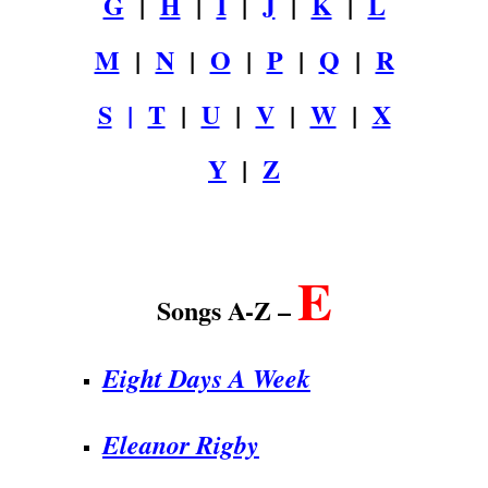
G
|
H
|
I
|
J
|
K
|
L
M
|
N
|
O
|
P
|
Q
|
R
S
|
T
|
U
|
V
|
W
|
X
Y
|
Z
.
E
Songs A-Z –
Eight Days A Week
Eleanor Rigby