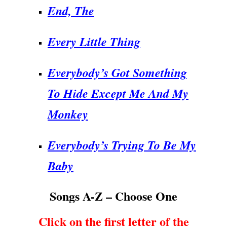
End, The
Every Little Thing
Everybody’s Got Something
To Hide Except Me And My
Monkey
Everybody’s Trying To Be My
Baby
Songs A-Z – Choose One
Click on the first letter of the