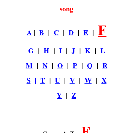
song
F
A
|
B
|
C
|
D
|
E
|
G
|
H
|
I
|
J
|
K
|
L
M
|
N
|
O
|
P
|
Q
|
R
S
|
T
|
U
|
V
|
W
|
X
Y
|
Z
.
F