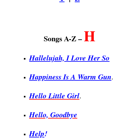
.
H
Songs A-Z –
Hallelujah, I Love Her So
Happiness Is A Warm Gun
.
Hello Little Girl
.
Hello, Goodbye
Help
!