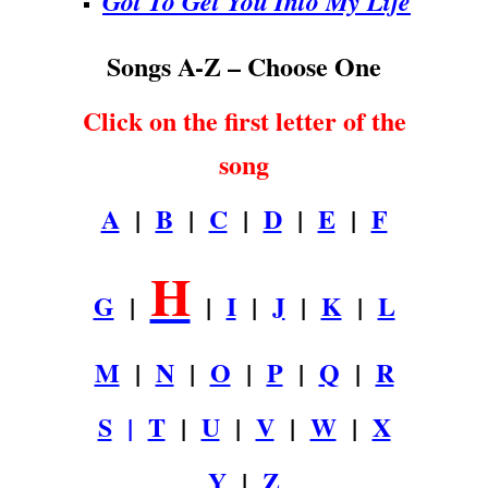
Got To Get You Into My Life
Songs A-Z – Choose One
Click on the first letter of the
song
A
|
B
|
C
|
D
|
E
|
F
H
G
|
|
I
|
J
|
K
|
L
M
|
N
|
O
|
P
|
Q
|
R
S
|
T
|
U
|
V
|
W
|
X
Y
|
Z