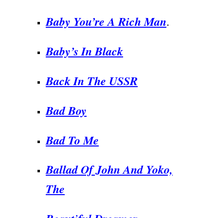
Baby You’re A Rich Man
.
Baby’s In Black
Back In The USSR
Bad Boy
Bad To Me
Ballad Of John And Yoko,
The