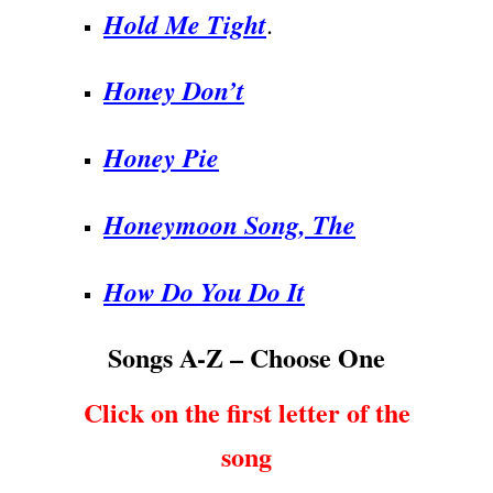
Hold Me Tight
.
Honey Don’t
Honey Pie
Honeymoon Song, The
How Do You Do It
Songs A-Z – Choose One
Click on the first letter of the
song