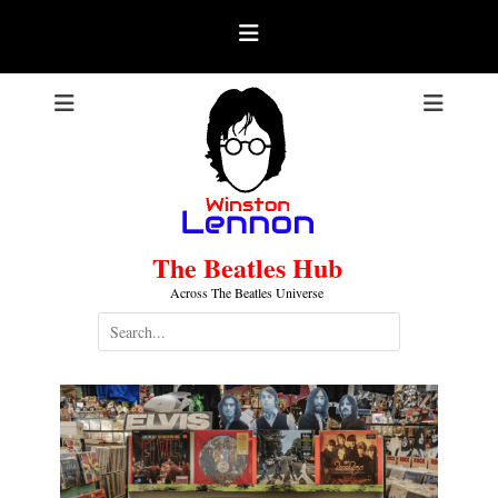
Skip
to
content
The Beatles Hub
Across The Beatles Universe
Search
for: