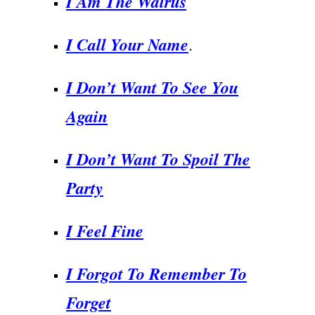
I Am The Walrus
I Call Your Name
.
I Don’t Want To See You
Again
I Don’t Want To Spoil The
Party
I Feel Fine
I Forgot To Remember To
Forget