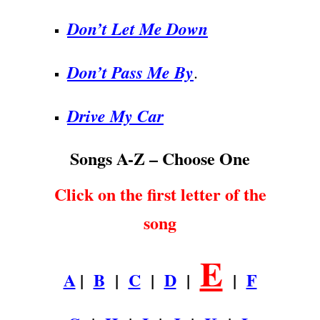
Don’t Let Me Down
Don’t Pass Me By
.
Drive My Car
Songs A-Z – Choose One
Click on the first letter of the
song
E
A
|
B
|
C
|
D
|
|
F