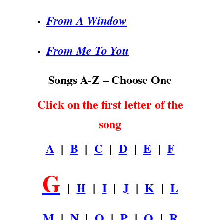
From A Window
From Me To You
Songs A-Z – Choose One
Click on the first letter of the
song
A
|
B
|
C
|
D
|
E
|
F
G
|
H
|
I
|
J
|
K
|
L
M
|
N
|
O
|
P
|
Q
|
R