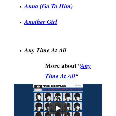
Anna (Go To Him
)
Another Girl
.
Any Time At All
More about
“
Any
Time At All
“