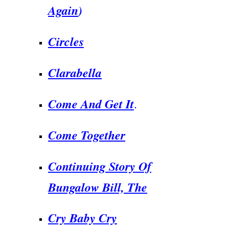
Again
)
Circles
Clarabella
Come And Get It
.
Come Together
Continuing Story Of
Bungalow Bill, The
Cry Baby Cry