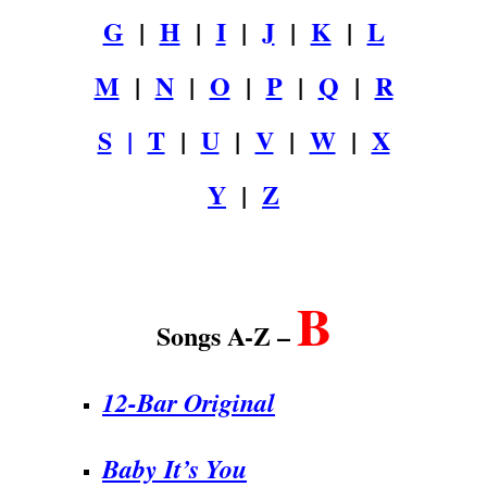
G
|
H
|
I
|
J
|
K
|
L
M
|
N
|
O
|
P
|
Q
|
R
S
|
T
|
U
|
V
|
W
|
X
Y
|
Z
.
B
Songs A-Z –
12-Bar Original
Baby It’s You