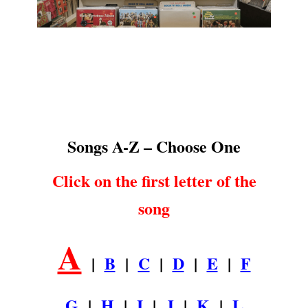
Songs A-Z
.
Songs A-Z – Choose One
Click on the first letter of the
song
A
|
B
|
C
|
D
|
E
|
F
G
|
H
|
I
|
J
|
K
|
L