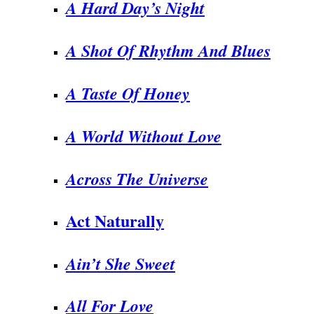
A Hard Day’s Night
A Shot Of Rhythm And Blues
A Taste Of Honey
A World Without Love
Across The Universe
Act Naturally
Ain’t She Sweet
All For Love