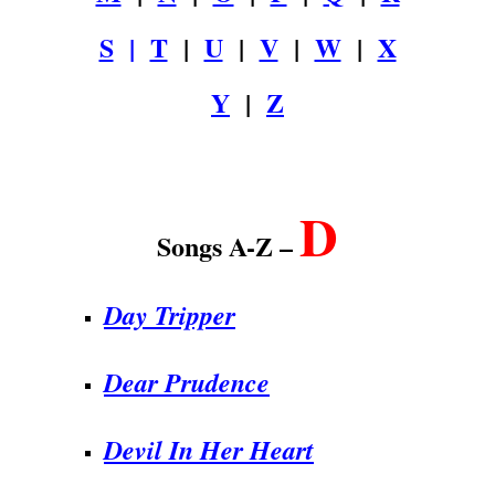
S
|
T
|
U
|
V
|
W
|
X
Y
|
Z
.
D
Songs A-Z –
Day Tripper
Dear Prudence
Devil In Her Heart