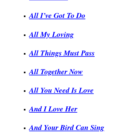
All I’ve Got To Do
All My Loving
.
All Things Must Pass
All Together Now
All You Need Is Love
And I Love Her
And Your Bird Can Sing