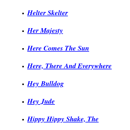
Helter Skelter
Her Majesty
Here Comes The Sun
Here, There And Everywhere
Hey Bulldog
Hey Jude
Hippy Hippy Shake, The