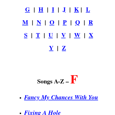
G
|
H
|
I
|
J
|
K
|
L
M
|
N
|
O
|
P
|
Q
|
R
S
|
T
|
U
|
V
|
W
|
X
Y
|
Z
.
F
Songs A-Z –
Fancy My Chances With You
Fixing A Hole