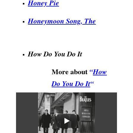
Honey Pie
Honeymoon Song, The
.
How Do You Do It
More about
“
How
Do You Do It
“