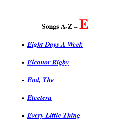
.
E
Songs A-Z –
Eight Days A Week
Eleanor Rigby
End,
The
Etcetera
Every Little Thing