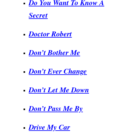
Do You Want To Know A
Secret
Doctor Robert
Don’t Bother Me
Don’t Ever Change
Don’t Let Me Down
Don’t Pass Me By
Drive My Car