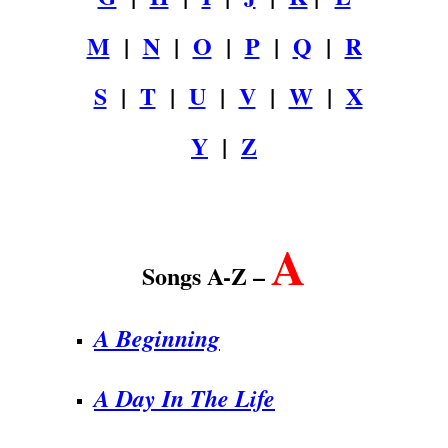
M
|
N
|
O
|
P
|
Q
|
R
S
|
T
|
U
|
V
|
W
|
X
Y
|
Z
.
A
Songs A-Z –
A Beginning
A Day In The Life