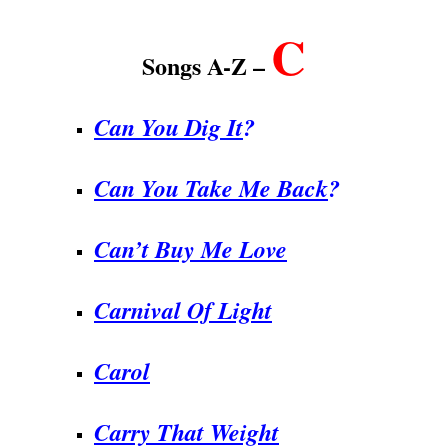
C
Songs A-Z –
Can You Dig It
?
Can You Take Me Back
?
Can’t Buy Me Love
Carnival Of Light
Carol
Carry That Weight