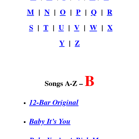
M
|
N
|
O
|
P
|
Q
|
R
S
|
T
|
U
|
V
|
W
|
X
Y
|
Z
.
B
Songs A-Z –
12-Bar Original
Baby It’s You