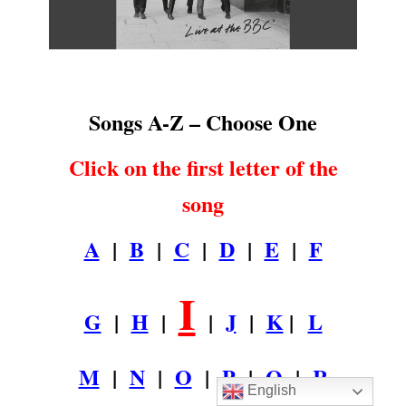
.
Songs A-Z – Choose One
Click on the first letter of the
song
A
|
B
|
C
|
D
|
E
|
F
I
G
|
H
|
|
J
|
K
|
L
M
|
N
|
O
|
P
|
Q
|
R
English