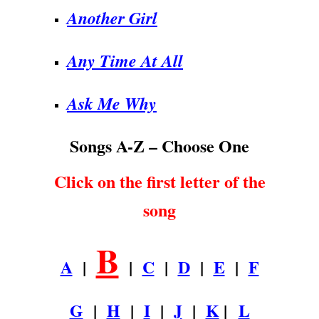
Another Girl
Any Time At All
Ask Me Why
Songs A-Z – Choose One
Click on the first letter of the
song
B
A
|
|
C
|
D
|
E
|
F
G
|
H
|
I
|
J
|
K
|
L