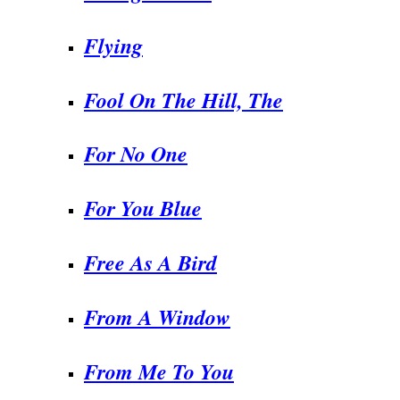
Flying
Fool On The Hill, The
For No One
For You Blue
Free As A Bird
From A Window
From Me To You