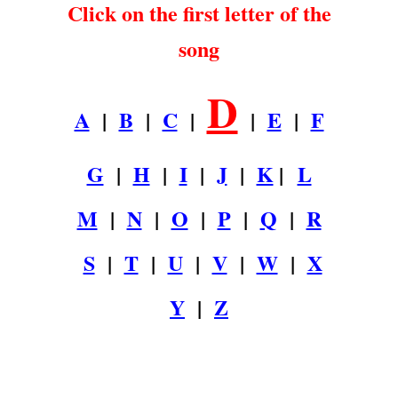
Click on the first letter of the
song
D
A
|
B
|
C
|
|
E
|
F
G
|
H
|
I
|
J
|
K
|
L
M
|
N
|
O
|
P
|
Q
|
R
S
|
T
|
U
|
V
|
W
|
X
Y
|
Z
.