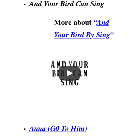
And Your Bird Can Sing
More about
“
And
Your Bird By Sing
“
.
Anna (G0 To Him
)