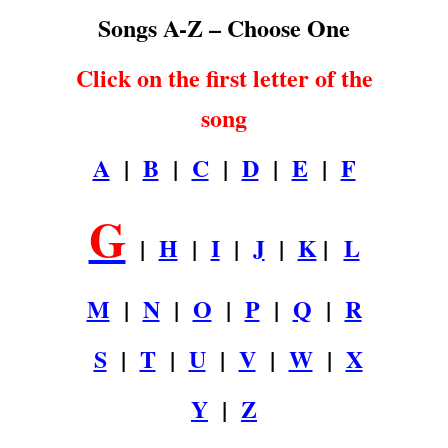
Songs A-Z – Choose One
Click on the first letter of the
song
A
|
B
|
C
|
D
|
E
|
F
G
|
H
|
I
|
J
|
K
|
L
M
|
N
|
O
|
P
|
Q
|
R
S
|
T
|
U
|
V
|
W
|
X
Y
|
Z