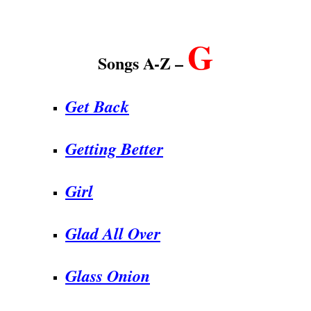
.
G
Songs A-Z –
Get Back
Getting Better
Girl
Glad All Over
Glass Onion