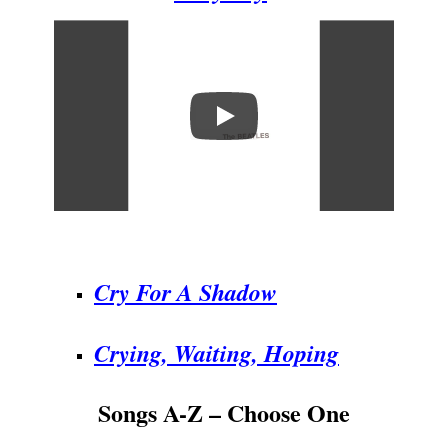
.
Cry For A Shadow
Crying, Waiting, Hoping
Songs A-Z – Choose One