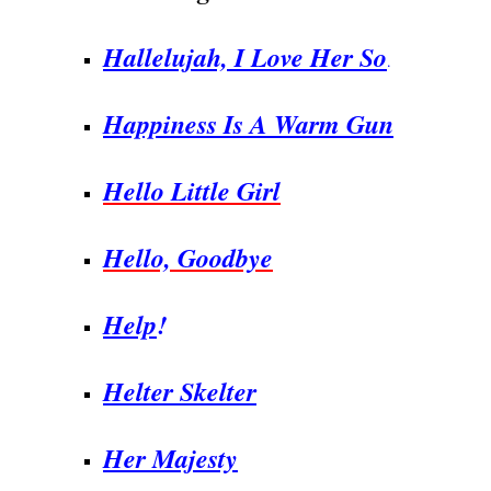
Hallelujah, I Love Her So
.
Happiness Is A Warm Gun
Hello Little Girl
Hello, Goodbye
Help
!
Helter Skelter
Her Majesty