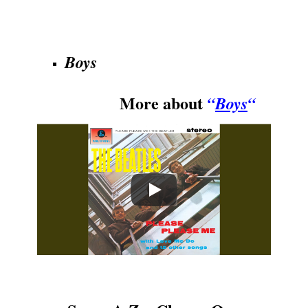
.
Boys
More about
“
Boys
“
.