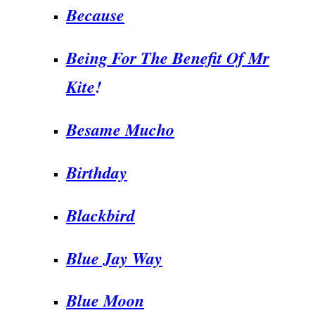
Because
Being For The Benefit Of Mr
Kite
!
Besame Mucho
Birthday
Blackbird
Blue Jay Way
Blue Moon