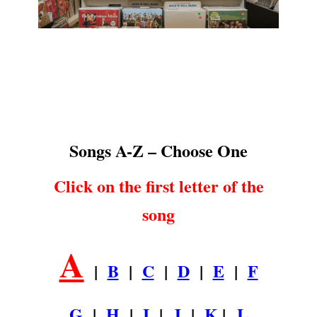
Songs A-Z
.
Songs A-Z – Choose One
Click on the first letter of the
song
A
|
B
|
C
|
D
|
E
|
F
G
|
H
|
I
|
J
|
K
|
L