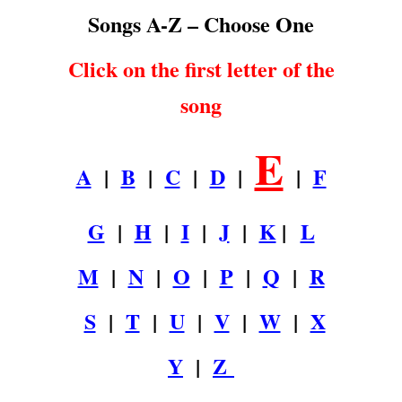
Songs A-Z – Choose One
Click on the first letter of the
song
E
A
|
B
|
C
|
D
|
|
F
G
|
H
|
I
|
J
|
K
|
L
M
|
N
|
O
|
P
|
Q
|
R
S
|
T
|
U
|
V
|
W
|
X
Y
|
Z