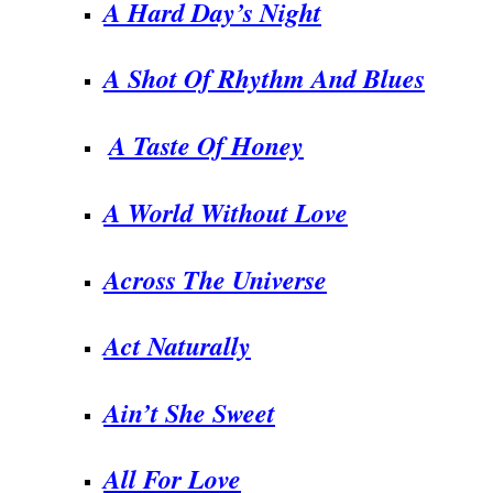
A Hard Day’s Night
A Shot Of Rhythm And Blues
A Taste Of Honey
A World Without Love
Across The Universe
Act Naturally
Ain’t She Sweet
All For Love