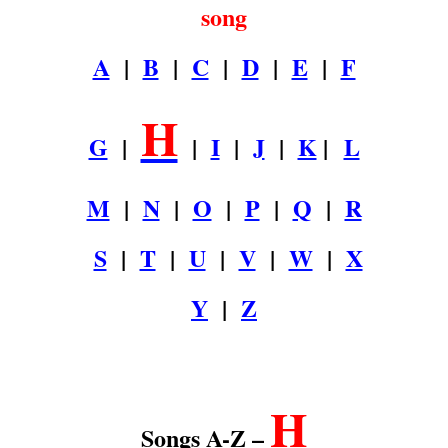
song
A
|
B
|
C
|
D
|
E
|
F
H
G
|
|
I
|
J
|
K
|
L
M
|
N
|
O
|
P
|
Q
|
R
S
|
T
|
U
|
V
|
W
|
X
Y
|
Z
.
H
Songs A-Z –