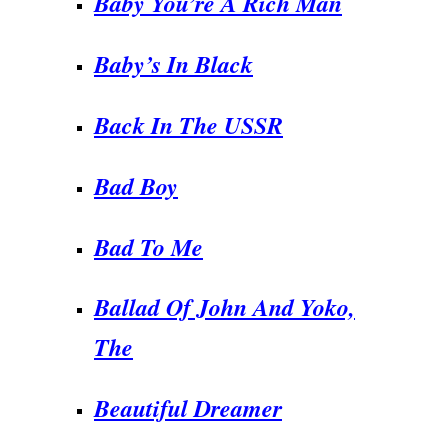
Baby You’re A Rich Man
Baby’s In Black
Back In The USSR
Bad Boy
Bad To Me
Ballad Of John And Yoko,
The
Beautiful Dreamer