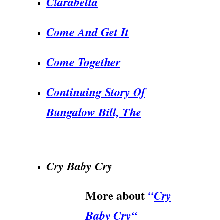
Clarabella
Come And Get It
Come Together
Continuing Story Of
Bungalow Bill, The
.
Cry Baby Cry
More about
“
Cry
Baby Cry
“