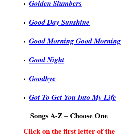
Golden Slumbers
Good Day Sunshine
Good Morning Good Morning
Good Night
Goodbye
Got To Get You Into My Life
Songs A-Z – Choose One
Click on the first letter of the