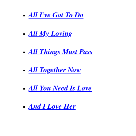
All I’ve Got To Do
All My Loving
All Things Must Pass
All Together Now
All You Need Is Love
And I Love Her
.