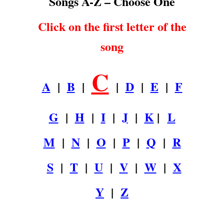
Songs A-Z – Choose One
Click on the first letter of the
song
C
A
|
B
|
|
D
|
E
|
F
G
|
H
|
I
|
J
|
K
|
L
M
|
N
|
O
|
P
|
Q
|
R
S
|
T
|
U
|
V
|
W
|
X
Y
|
Z
.