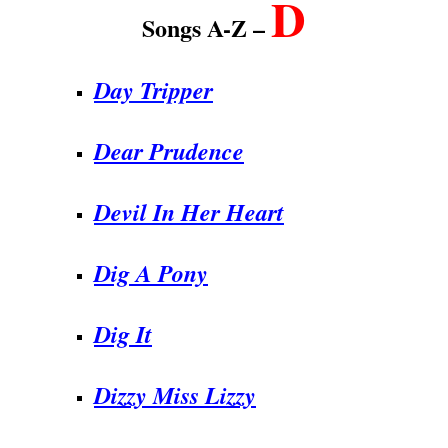
D
Songs A-Z –
Day Tripper
Dear Prudence
Devil In Her Heart
Dig A Pony
Dig It
Dizzy Miss Lizzy