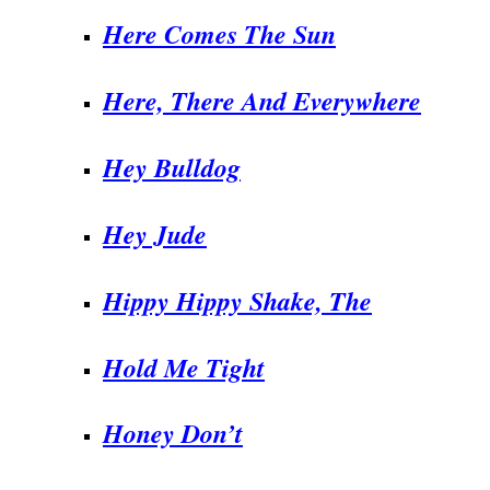
Here Comes The Sun
Here, There And Everywhere
Hey Bulldog
Hey Jude
Hippy Hippy Shake, The
Hold Me Tight
Honey Don’t