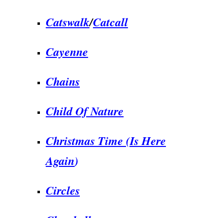
Catswalk
/
Catcall
Cayenne
Chains
Child Of Nature
Christmas Time (Is Here
Again
)
Circles