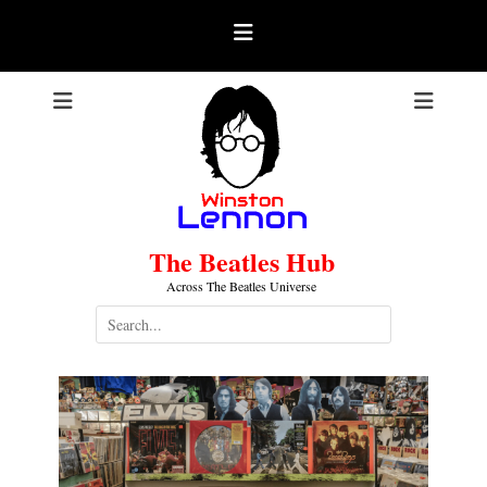
Skip
to
content
The Beatles Hub
Across The Beatles Universe
Search
for: