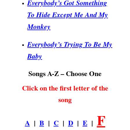
Everybody’s Got Something
To Hide Except Me And My
Monkey
Everybody’s Trying To Be My
Baby
Songs A-Z – Choose One
Click on the first letter of the
song
F
A
|
B
|
C
|
D
|
E
|